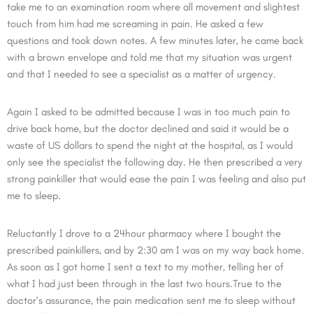
take me to an examination room where all movement and slightest
touch from him had me screaming in pain. He asked a few
questions and took down notes. A few minutes later, he came back
with a brown envelope and told me that my situation was urgent
and that I needed to see a specialist as a matter of urgency.
Again I asked to be admitted because I was in too much pain to
drive back home, but the doctor declined and said it would be a
waste of US dollars to spend the night at the hospital, as I would
only see the specialist the following day. He then prescribed a very
strong painkiller that would ease the pain I was feeling and also put
me to sleep.
Reluctantly I drove to a 24hour pharmacy where I bought the
prescribed painkillers, and by 2:30 am I was on my way back home.
As soon as I got home I sent a text to my mother, telling her of
what I had just been through in the last two hours.True to the
doctor’s assurance, the pain medication sent me to sleep without