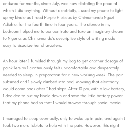
endured for months, since July, was now dictating the pace at
which I did anything. Without electricity, I used my phone to light
up my kindle as I read Purple Hibiscus by Chimamanda Ngozi
Adichie, for the fourth time in four years. The silence in my
bedroom helped me to concentrate and take an imaginary dream
to Nigeria, as Chimamanda’s descriptive style of writing made it
easy to visualize her characters.
An hour later I fumbled through my bag to get another dosage of
painkillers as I continuously felt uncomfortable and desperately
needed to sleep, in preparation for a new working week. The pain
subsided and I slowly climbed into bed, knowing that electricity
would come back after I had slept. After 10 pm, with a low battery,
I decided to put my kindle down and save the little battery power
that my phone had so that I would browse through social media.
I managed to sleep eventually, only to wake up in pain, and again I
took two more tablets to help with the pain. However, this night