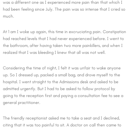
was a different one as I experienced more pain than that which I
had been feeling since July. The pain was so intense that I cried so
much.
At 1 am I woke up again, this time in excruciating pain. Constipation
had reached levels that I had never experienced before. I went to
the bathroom, after having taken two more painkillers, and when I
realized that I was bleeding I knew that all was not well.
Considering the time of night, I felt it was unfair to wake anyone
up. So I dressed up, packed a small bag, and drove myself to the
hospital. I went straight to the Admissions desk and asked to be
admitted urgently. But I had to be asked to follow protocol by
going to the reception first and paying a consultation fee to see a
general practitioner.
The friendly receptionist asked me to take a seat and I declined,
citing that it was too painful to sit. A doctor on call then came to