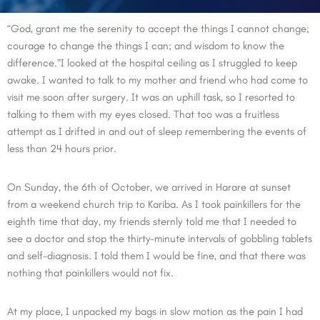
“God, grant me the serenity to accept the things I cannot change;
courage to change the things I can; and wisdom to know the
difference.”I looked at the hospital ceiling as I struggled to keep
awake. I wanted to talk to my mother and friend who had come to
visit me soon after surgery. It was an uphill task, so I resorted to
talking to them with my eyes closed. That too was a fruitless
attempt as I drifted in and out of sleep remembering the events of
less than 24 hours prior.
On Sunday, the 6th of October, we arrived in Harare at sunset
from a weekend church trip to Kariba. As I took painkillers for the
eighth time that day, my friends sternly told me that I needed to
see a doctor and stop the thirty-minute intervals of gobbling tablets
and self-diagnosis. I told them I would be fine, and that there was
nothing that painkillers would not fix.
At my place, I unpacked my bags in slow motion as the pain I had