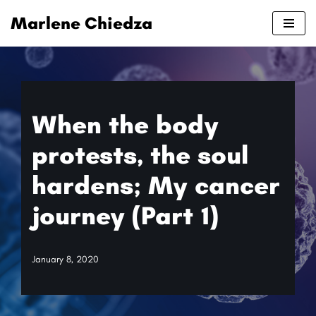
Marlene Chiedza
Skip
to
content
When the body
protests, the soul
hardens; My cancer
journey (Part 1)
January 8, 2020