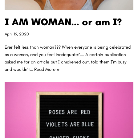
I AM WOMAN… or am I?
April 19, 2020
Ever felt less than woman??? When everyone is being celebrated
as a woman, and you feel inadequate?.… A certain publication
asked me for an article but I chickened out, told them I’m busy
and wouldn’t…
Read More »