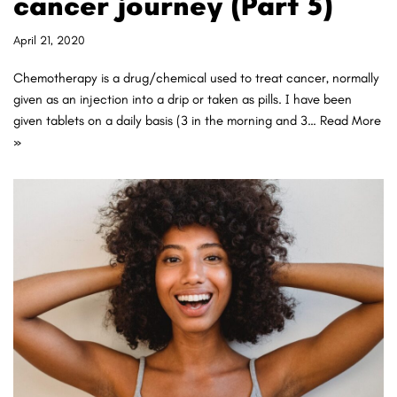
cancer journey (Part 5)
April 21, 2020
Chemotherapy is a drug/chemical used to treat cancer, normally
given as an injection into a drip or taken as pills. I have been
given tablets on a daily basis (3 in the morning and 3…
Read More
»