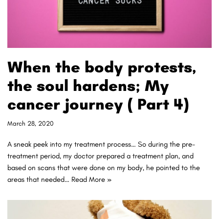
When the body protests,
the soul hardens; My
cancer journey ( Part 4)
March 28, 2020
A sneak peek into my treatment process… So during the pre-
treatment period, my doctor prepared a treatment plan, and
based on scans that were done on my body, he pointed to the
areas that needed…
Read More »