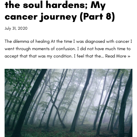
the soul hardens; My
cancer journey (Part 8)
July 31, 2020
The dilemma of healing At the time I was diagnosed with cancer I
went through moments of confusion. I did not have much time to
accept that that was my condition. I feel that the…
Read More »