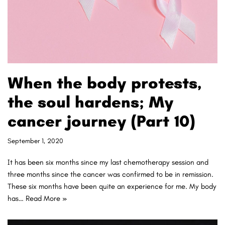
When the body protests,
the soul hardens; My
cancer journey (Part 10)
September 1, 2020
It has been six months since my last chemotherapy session and
three months since the cancer was confirmed to be in remission.
These six months have been quite an experience for me. My body
has…
Read More »