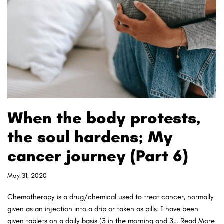
When the body protests,
the soul hardens; My
cancer journey (Part 6)
May 31, 2020
Chemotherapy is a drug/chemical used to treat cancer, normally
given as an injection into a drip or taken as pills. I have been
given tablets on a daily basis (3 in the morning and 3…
Read More