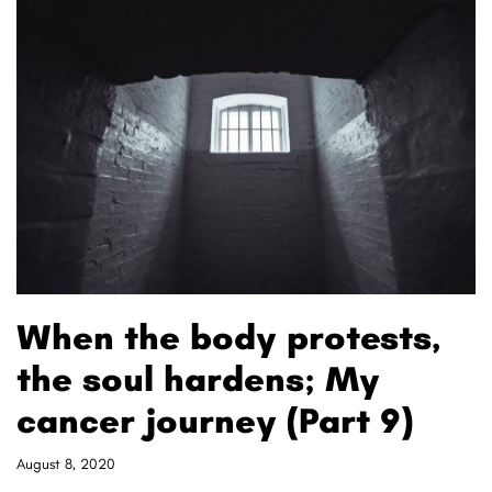
When the body protests,
the soul hardens; My
cancer journey (Part 9)
August 8, 2020