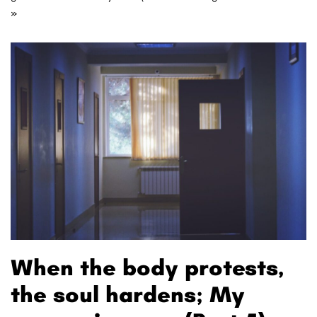
»
When the body protests,
the soul hardens; My