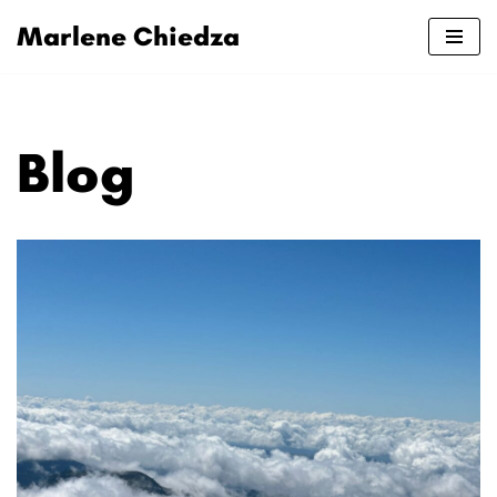
Marlene Chiedza
Skip
to
content
Blog