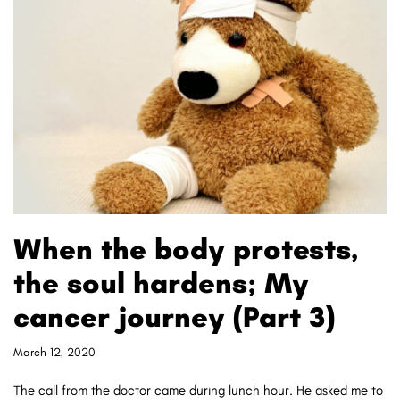
When the body protests,
the soul hardens; My
cancer journey (Part 3)
March 12, 2020
The call from the doctor came during lunch hour. He asked me to