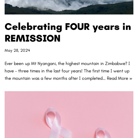
Celebrating FOUR years in
REMISSION
May 28, 2024
Ever been up Mt Nyangani, the highest mountain in Zimbabwe? I
have – three times in the last four years! The first time I went up
the mountain was a few months after I completed…
Read More »