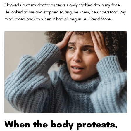
I looked up at my doctor as tears slowly trickled down my face.
He looked at me and stopped talking, he knew, he understood. My
mind raced back to when it had all begun. A…
Read More »
When the body protests,