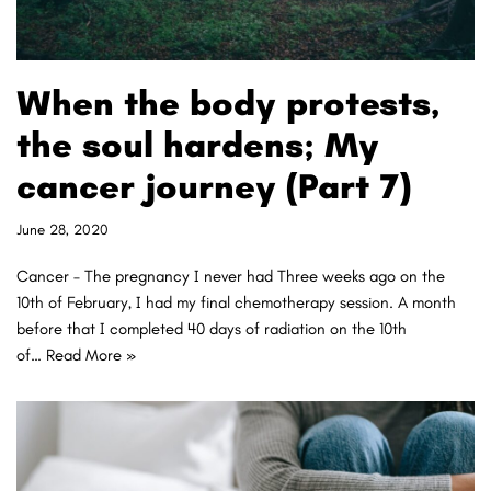
When the body protests,
the soul hardens; My
cancer journey (Part 7)
June 28, 2020
Cancer – The pregnancy I never had Three weeks ago on the
10th of February, I had my final chemotherapy session. A month
before that I completed 40 days of radiation on the 10th
of…
Read More »