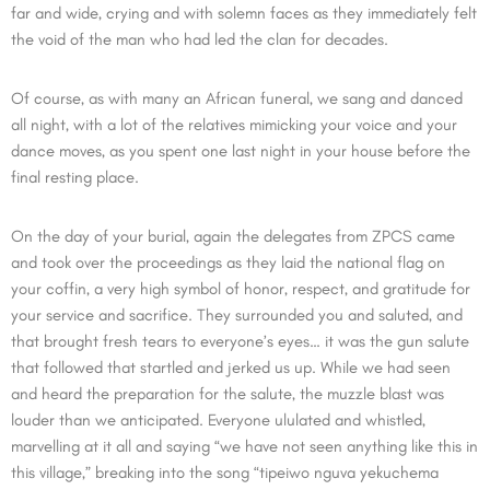
far and wide, crying and with solemn faces as they immediately felt
the void of the man who had led the clan for decades.
Of course, as with many an African funeral, we sang and danced
all night, with a lot of the relatives mimicking your voice and your
dance moves, as you spent one last night in your house before the
final resting place.
On the day of your burial, again the delegates from ZPCS came
and took over the proceedings as they laid the national flag on
your coffin, a very high symbol of honor, respect, and gratitude for
your service and sacrifice. They surrounded you and saluted, and
that brought fresh tears to everyone’s eyes… it was the gun salute
that followed that startled and jerked us up. While we had seen
and heard the preparation for the salute, the muzzle blast was
louder than we anticipated. Everyone ululated and whistled,
marvelling at it all and saying “we have not seen anything like this in
this village,” breaking into the song “tipeiwo nguva yekuchema