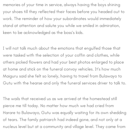
memories of your time in service, always having the boys shining
your shoes till they reflected their faces before you headed out to
work. The reminder of how your subordinates would immediately
stand at attention and salute you while we smiled in admiration,
keen to be acknowledged as the boss’s kids.
I will not talk much about the emotions that engulfed those that
were tasked with the selection of your coffin and clothes, while
others picked flowers and had your best photos enlarged to place
at home and stick on the funeral convoy vehicles. It’s how much
Maiguru said she felt so lonely, having to travel from Bulawayo to
Gutu with the hearse and only the funeral services driver to talk to.
The wails that received us as we arrived at the homestead still
pierce me till today. No matter how much we had cried from
Harare to Bulawayo, Gutu was equally waiting for its own shedding
of tears. The family patriarch had indeed gone, and not only at a
nucleus level but at a community and village level. They came from