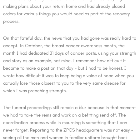
making plans about your return home and had already placed
orders for various things you would need as part of the recovery
process.
On that fateful day, the news that you had gone was really hard to
accept. In October, the breast cancer awareness month, the
month I had dedicated 31 days of cancer posts, using your strength
and story as an example, not mine. I remember how difficult it
became to make a post on that day – but I had to be honest, I
wrote how difficult it was to keep being a voice of hope when you
actually lose those closest to you to the very same disease for
which I was preaching strength.
The funeral proceedings still remain a blur because in that moment
we had to take the reins and work on a befitting send off. The
coordination process while in mourning is something that I can
never forget. Reporting to the ZPCS headquarters was not easy –
seeing all the men and women in familiar uniform brought back