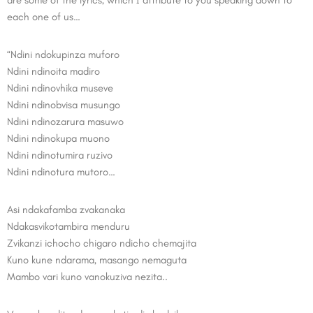
are some of the lyrics, which I attribute to you speaking down to
each one of us…
“Ndini ndokupinza muforo
Ndini ndinoita madiro
Ndini ndinovhika museve
Ndini ndinobvisa musungo
Ndini ndinozarura masuwo
Ndini ndinokupa muono
Ndini ndinotumira ruzivo
Ndini ndinotura mutoro…
Asi ndakafamba zvakanaka
Ndakasvikotambira menduru
Zvikanzi ichocho chigaro ndicho chemajita
Kuno kune ndarama, masango nemaguta
Mambo vari kuno vanokuziva nezita..