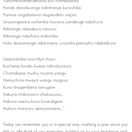
Vanombonditenderawo kuti ndimbodzika
Hondo dzinokuvinga ndimhanye kunovhika
Pamwe ungabatewo mupendero wejira
Unozongosara wofamba munzira yandenge ndavhura
Ndinenge ndasakura minzwa
Ndinenge ndavhara makomba
Hoko dzavanenge vakarovera, unosvika pamusha ndakadzura
Usazoramba wozvidya moyo
Kuchema kwako kwese ndinokunzwa
Chamakaisa muvhu inyama yangu
Hamuchina mweya wangu muguva
Kuno tinopembera nerugare
Hakuna chikonzero chekusuwa…
Hakuna mariro kuno kwandigere
Mafuro manyoro akanyorovera…”
Today we remember you in a special way, marking a year since you
left us. We think of you everyday, holding on to your teachings and