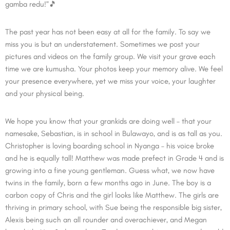
gamba redu!”🎵
The past year has not been easy at all for the family. To say we
miss you is but an understatement. Sometimes we post your
pictures and videos on the family group. We visit your grave each
time we are kumusha. Your photos keep your memory alive. We feel
your presence everywhere, yet we miss your voice, your laughter
and your physical being.
We hope you know that your grankids are doing well – that your
namesake, Sebastian, is in school in Bulawayo, and is as tall as you.
Christopher is loving boarding school in Nyanga – his voice broke
and he is equally tall! Matthew was made prefect in Grade 4 and is
growing into a fine young gentleman. Guess what, we now have
twins in the family, born a few months ago in June. The boy is a
carbon copy of Chris and the girl looks like Matthew. The girls are
thriving in primary school, with Sue being the responsible big sister,
Alexis being such an all rounder and overachiever, and Megan