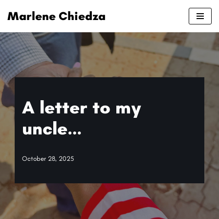
Marlene Chiedza
Skip
to
content
A letter to my
uncle…
October 28, 2025