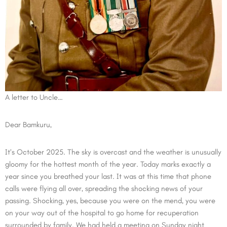
A letter to Uncle…
Dear Bamkuru,
It’s October 2025. The sky is overcast and the weather is unusually
gloomy for the hottest month of the year. Today marks exactly a
year since you breathed your last. It was at this time that phone
calls were flying all over, spreading the shocking news of your
passing. Shocking, yes, because you were on the mend, you were
on your way out of the hospital to go home for recuperation
surrounded by family. We had held a meeting on Sunday night