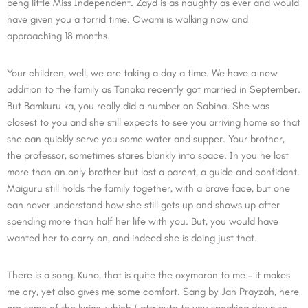
beng little Miss Independent. Zayd is as naughty as ever and would
have given you a torrid time. Owami is walking now and
approaching 18 months.
Your children, well, we are taking a day a time. We have a new
addition to the family as Tanaka recently got married in September.
But Bamkuru ka, you really did a number on Sabina. She was
closest to you and she still expects to see you arriving home so that
she can quickly serve you some water and supper. Your brother,
the professor, sometimes stares blankly into space. In you he lost
more than an only brother but lost a parent, a guide and confidant.
Maiguru still holds the family together, with a brave face, but one
can never understand how she still gets up and shows up after
spending more than half her life with you. But, you would have
wanted her to carry on, and indeed she is doing just that.
There is a song, Kuno, that is quite the oxymoron to me – it makes
me cry, yet also gives me some comfort. Sang by Jah Prayzah, here